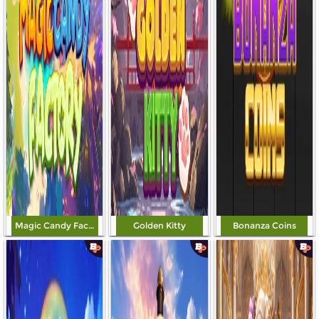
Magic Candy Factory
Golden Kitty
Bonanza Coins