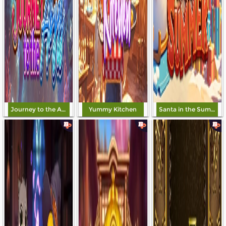
Journey to the Abyss
Yummy Kitchen
Santa in the Summer