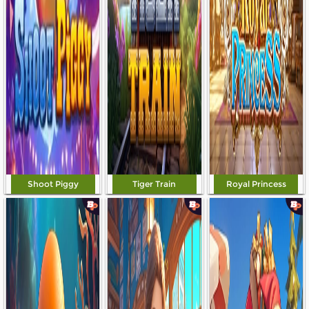
Shoot Piggy
Tiger Train
Royal Princess