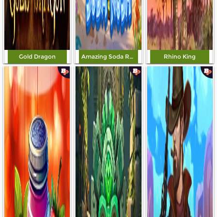
Gold Dragon
Amazing Soda Rush
Rhino King