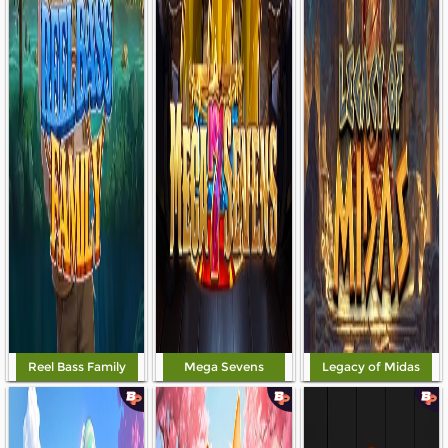
Reel Bass Family
Mega Sevens
Legacy of Midas