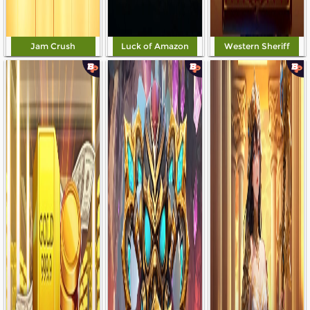
Jam Crush
Luck of Amazon
Western Sheriff