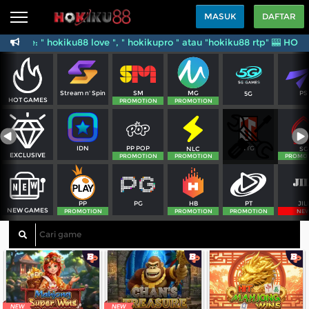
Beranda
MASUK
DAFTAR
 " hokiku88 love ", " hokikupro " atau "hokiku88 rtp" 🎰 HOKIKU8
Sports
BARU
PROMO
Live Casino
BARU
SM
MG
PS
Stream n' Spin
5G
IDNPoker
BARU
HOT GAMES
PROMOTION
PROMOTION
Slots
PROMO
PP POP
TTG
IDN
NLC
SG
IDNLIVE
EXCLUSIVE
BARU
PROMOTION
PROMOTION
PROMO
Stream N Spin
PG
PT
PP
HB
JILI
NEW GAMES
Arcade
PROMOTION
PROMOTION
PROMOTION
NE
PROMO
Table Games
Lottery
BARU
PROMO
IDNRaffle