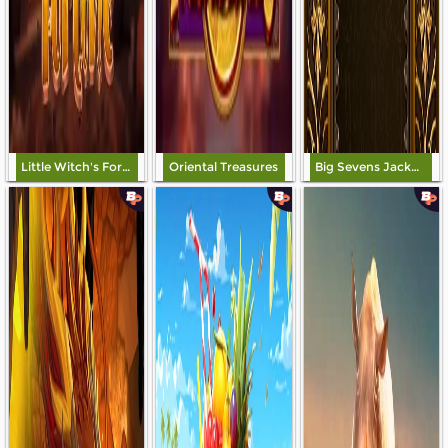
Little Witch's Fortune
Oriental Treasures
Big Sevens Jackpot