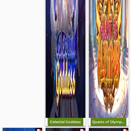
Celestial Goddess
Quests of Olympus