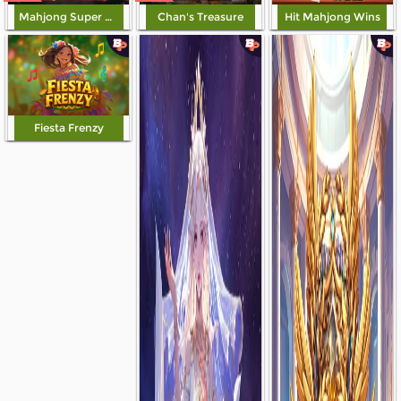
Mahjong Super Wins
Chan's Treasure
Hit Mahjong Wins
Referral
Promosi
Hubungi Kami
Fiesta Frenzy
Live Chat
Pengaduan Customer
Pilih Bahasa:
MASUK
DAFTAR
&copy; Hokiku88 Resmi | Link Login & Daftar,
Promo Harian, Panduan Terbaru. Hak Cipta
Dilindungi.