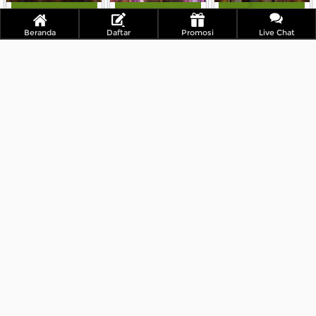
Lucky Goldbar
Gold Mine Rush
Secret of Goddess
Beranda
Daftar
Promosi
Live Chat