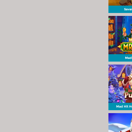
Sava
Mad 
Mad Hit H