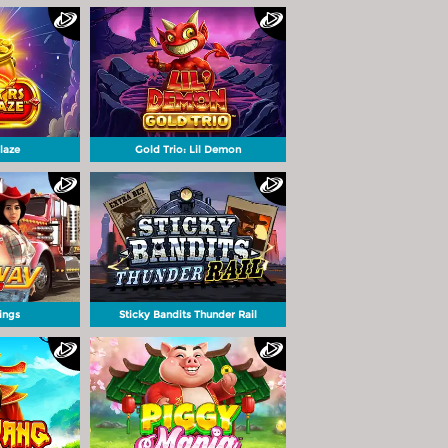
laze
Gold Trio: Lil Demon
ings
Sticky Bandits Thunder Rail