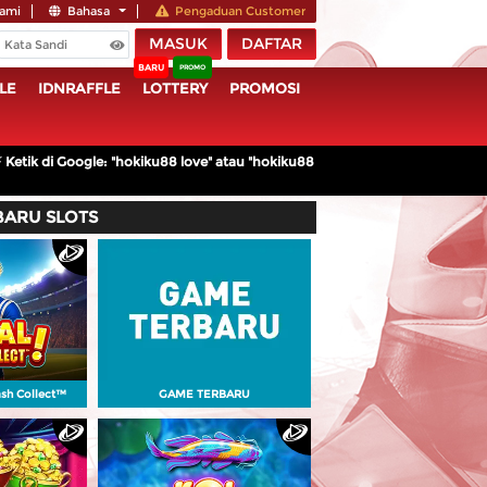
ami
Bahasa
Pengaduan Customer
DAFTAR
BARU
PROMO
LE
IDNRAFFLE
LOTTERY
PROMOSI
hokiku88 love" atau "hokiku88 rtp" untuk link resmi www.hokiku88sport.
BARU SLOTS
ash Collect™
GAME TERBARU