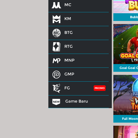
MC
Bubb
KM
BTG
RTG
MNP
Goal Goal 
GMP
FG
PROMO
Game Baru
Full Moon