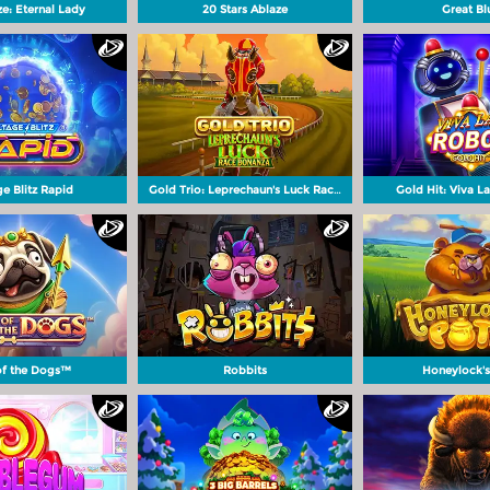
ze: Eternal Lady
20 Stars Ablaze
Great Bl
e Blitz Rapid
Gold Trio: Leprechaun's Luck Race Bonanza™
Gold Hit: Viva 
of the Dogs™
Robbits
Honeylock's