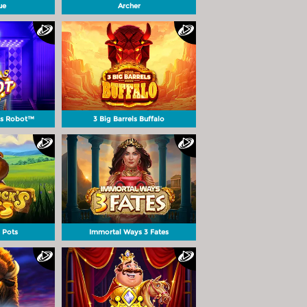
ue
Archer
Las Robot™
3 Big Barrels Buffalo
 Pots
Immortal Ways 3 Fates