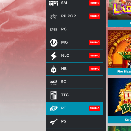
SM
PROMO
PP POP
PROMO
PG
MG
PROMO
NLC
PROMO
HB
PROMO
Fire Blaze
5G
TTG
PT
PROMO
Ka 
PS