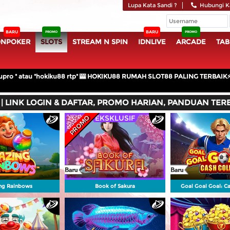
Lupa Kata Sandi ?
Hubungi K
BARU
BARU
PROMO
PROMO
DNPOKER
SLOTS
STREAM N SPIN
IDNLIVE
ARCADE
TAB
kiku88 rtp" 🎰 HOKIKU88 RUMAH SLOT88 PALING TERBAIK⚡ Ketik di Google: "
| LINK LOGIN & DAFTAR, PROMO HARIAN, PANDUAN TER
EKSKLUSIF
PROMO
ing Rainbows
Book of Sakura
Goal Goal Goal: C