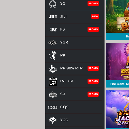
SG
PROMO
JILI
NEW
FS
PROMO
B
YGR
PK
PP 98% RTP
PROMO
LVL UP
PROMO
Fire Blaze:
SR
PROMO
CQ9
YGG