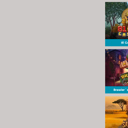
81 G
Brawler`s