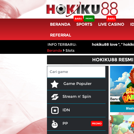
BARU
BARU
PROMO
BERANDA
SPORTS
LIVE CASINO
I
REFERRAL
Ketik di Google: " hokiku88 love ", " hokikupro " atau "ho
INFO TERBARU:
Beranda
Slots
HOKIKU88 RESMI 
Game Populer
Stream n' Spin
Blaz
IDN
PP
PROMO