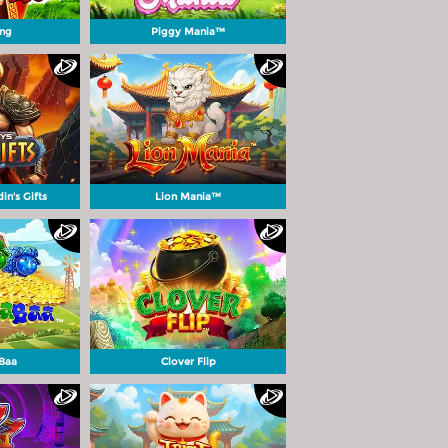
ng
Piggy Mania™
in's Gifts
Lion Mania™
 Baa
Clover Flip