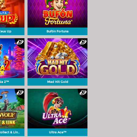
 Zeus Up
Bufón Fortuna
ia 2™
Mad Hit Gold
Big Bad Wolf: Cash Collect & Link™
Ultra Ace™