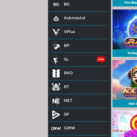
Fire Bla
BG
Askmeslot
VPlus
BP
Voltag
SL
NEW
RVO
RT
NET
Age 
SP
GMW