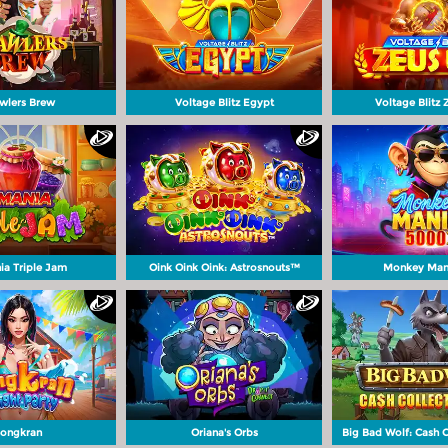
wlers Brew
Voltage Blitz Egypt
Voltage Blitz
ia Triple Jam
Oink Oink Oink: Astrosnouts™
Monkey Man
ongkran
Oriana's Orbs