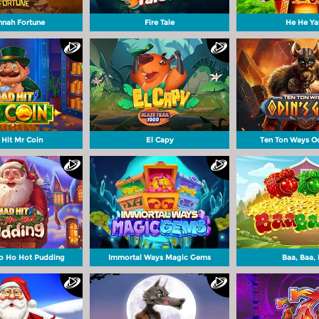
nnah Fortune
Fire Tale
He He Ya
Hit Mr Coin
El Capy
Ten Ton Ways Od
o Ho Hot Pudding
Immortal Ways Magic Gems
Baa, Baa,