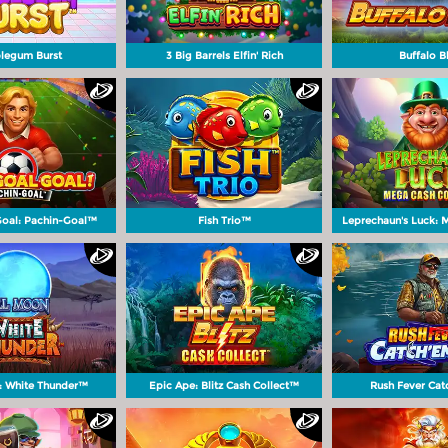
legum Burst
3 Big Barrels Elfin' Rich
Buffalo Bl
Goal: Pachin-Goal™
Fish Trio™
: White Thunder™
Epic Ape: Blitz Cash Collect™
Rush Fever Cat