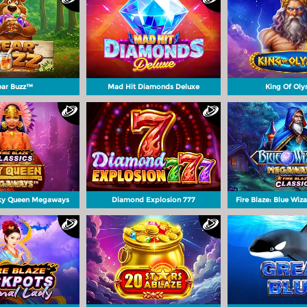
ear Buzz™
Mad Hit Diamonds Deluxe
King Of Ol
 Sky Queen Megaways
Diamond Explosion 777
Fire Blaze: Blue Wi