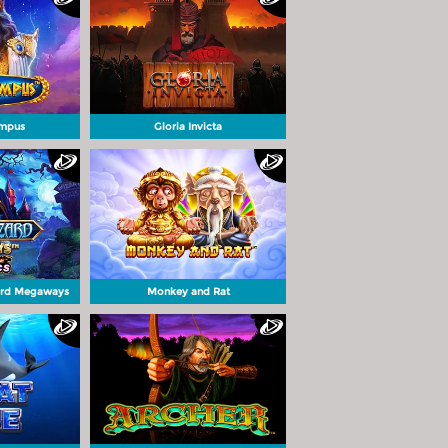
ympus
Gloria Invicta
zard Megaways
Monkey and Rat