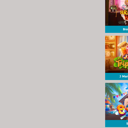
Bra
J Man
S