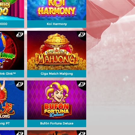
10000
Koi Harmony
 Oink Oink™
Giga Match Mahjong
ong PT
Bufón Fortuna Deluxe