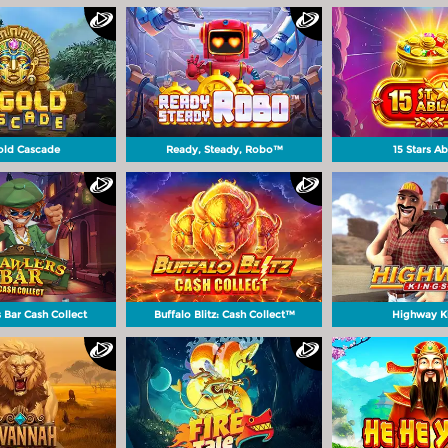
old Cascade
Ready, Steady, Robo™
15 Stars Ab
 Bar Cash Collect
Buffalo Blitz: Cash Collect™
Highway K