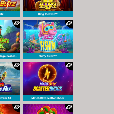
itz
King Richwin™
Leprechaun's Luck: Mega Cash Collect™
Fluffy Fishin'™
ch'em All
Match Blitz Scatter Shock