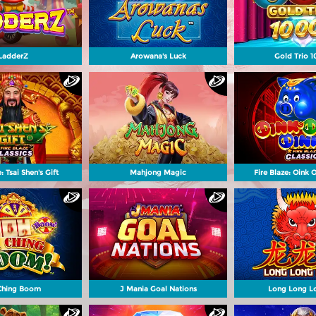
LadderZ
Arowana's Luck
Gold Trio 
: Tsai Shen's Gift
Mahjong Magic
Fire Blaze: Oink
Ching Boom
J Mania Goal Nations
Long Long L