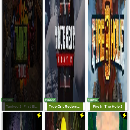
Tanked 3: First Blood 2
True Grit Redemption 2
Fire In The Hole 3