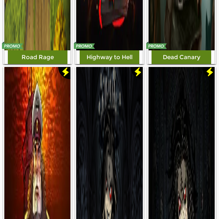
Road Rage
Highway to Hell
Dead Canary