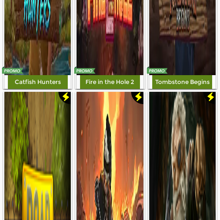
Catfish Hunters
Fire in the Hole 2
Tombstone Begins