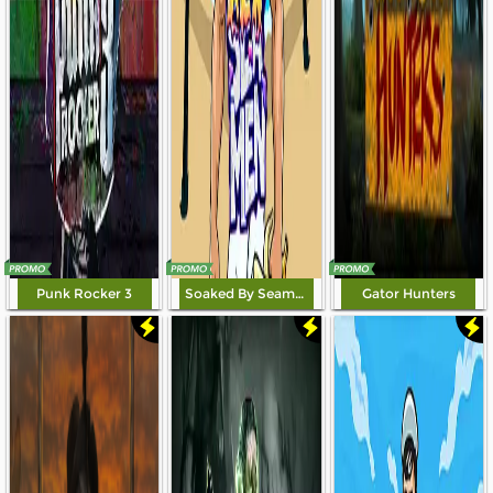
Punk Rocker 3
Soaked By Seamen
Gator Hunters