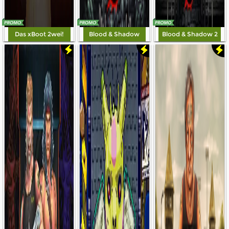
Das xBoot 2wei!
Blood & Shadow
Blood & Shadow 2