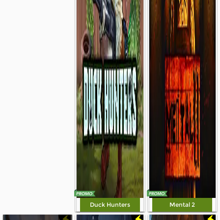
Duck Hunters
Mental 2