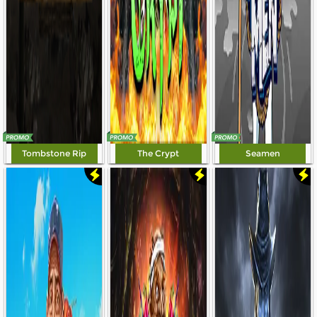
Tombstone Rip
The Crypt
Seamen