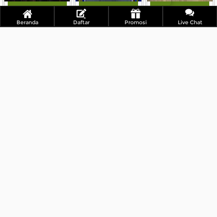
Brute Force Alien Onslaught
Outsourced
Folsom Prison
Beranda
Daftar
Promosi
Live Chat