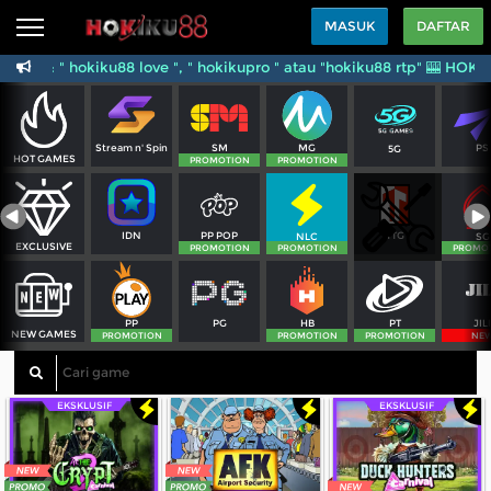
Beranda
MASUK
DAFTAR
 " hokiku88 love ", " hokikupro " atau "hokiku88 rtp" 🎰 HOKIKU8
Sports
BARU
PROMO
Live Casino
BARU
SM
MG
PS
Stream n' Spin
5G
IDNPoker
BARU
HOT GAMES
PROMOTION
PROMOTION
Slots
PROMO
PP POP
TTG
IDN
NLC
SG
IDNLIVE
EXCLUSIVE
BARU
PROMOTION
PROMOTION
PROMO
Stream N Spin
PG
PT
PP
HB
JILI
NEW GAMES
Arcade
PROMOTION
PROMOTION
PROMOTION
NE
PROMO
Table Games
EKSKLUSIF
EKSKLUSIF
Lottery
BARU
PROMO
IDNRaffle