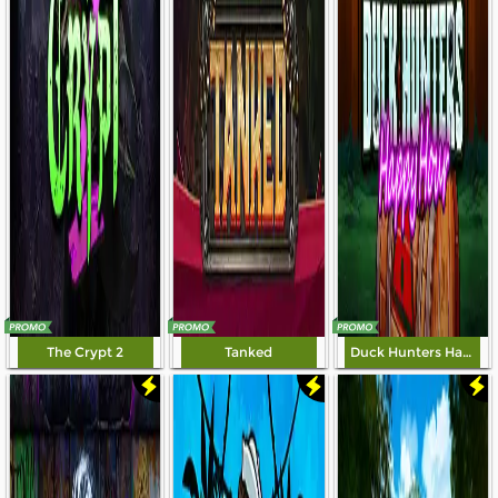
The Crypt 2
Tanked
Duck Hunters Happy Hour