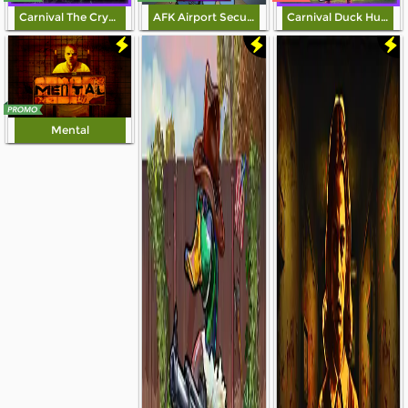
Carnival The Crypt 2
AFK Airport Security
Carnival Duck Hunters
Referral
Promosi
Hubungi Kami
Mental
Live Chat
Pengaduan Customer
Pilih Bahasa:
MASUK
DAFTAR
&copy; Hokiku88 Resmi | Link Login & Daftar,
Promo Harian, Panduan Terbaru. Hak Cipta
Dilindungi.