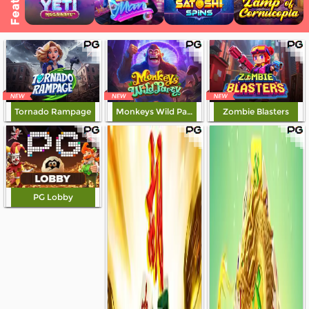
Referral
Promosi
Hubungi Kami
Live Chat
Tornado Rampage
Monkeys Wild Party
Zombie Blasters
Pengaduan Customer
Pilih Bahasa:
PG Lobby
MASUK
DAFTAR
&copy; Hokiku88 Resmi | Link Login & Daftar,
Promo Harian, Panduan Terbaru. Hak Cipta
Dilindungi.