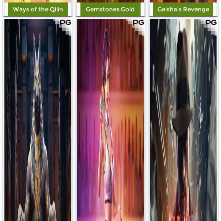
Ways of the Qilin
Gemstones Gold
Geisha's Revenge