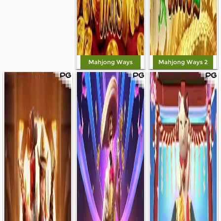
Mahjong Ways
Mahjong Ways 2