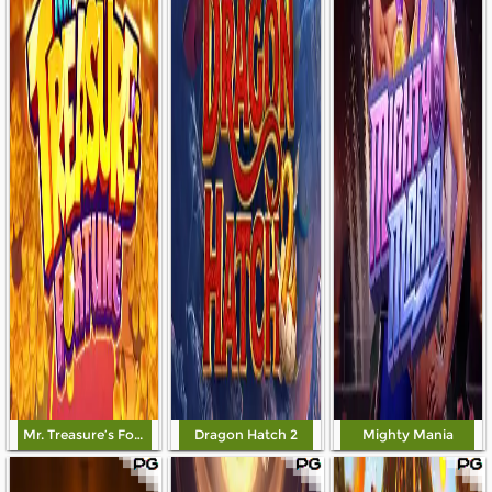
Mr. Treasure’s Fortune
Dragon Hatch 2
Mighty Mania