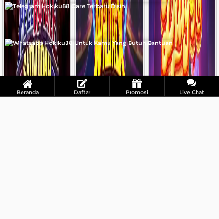
Beranda
Daftar
Promosi
Live Chat
Reel Royale Showdown
Super Wildrix
Fortune Dragon