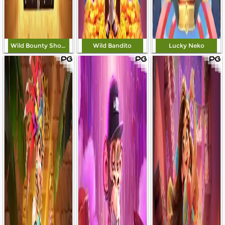
Wild Bounty Showdown
Wild Bandito
Lucky Neko