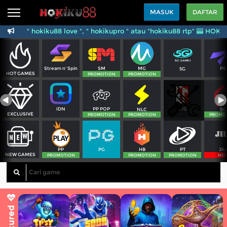
Beranda
MASUK
DAFTAR
" hokiku88 love ", " hokikupro " atau "hokiku88 rtp" 🎰 HOKIKU88
Sports
BARU
PROMO
Live Casino
BARU
SM
MG
PS
Stream n' Spin
5G
IDNPoker
BARU
HOT GAMES
PROMOTION
PROMOTION
Slots
PROMO
PP POP
TTG
IDN
NLC
SG
IDNLIVE
EXCLUSIVE
BARU
PROMOTION
PROMOTION
PROMO
Stream N Spin
PG
PT
PP
HB
JILI
NEW GAMES
Arcade
PROMOTION
PROMOTION
PROMOTION
NE
PROMO
Table Games
Lottery
BARU
PROMO
Featured
IDNRaffle