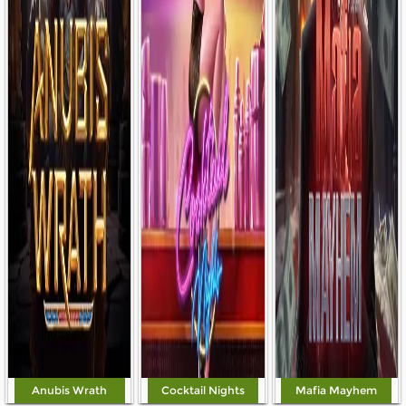
Anubis Wrath
Cocktail Nights
Mafia Mayhem