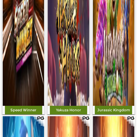
Speed Winner
Yakuza Honor
Jurassic Kingdom