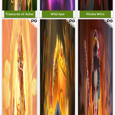
Treasures of Aztec
Wild Ape
Pinata Wins