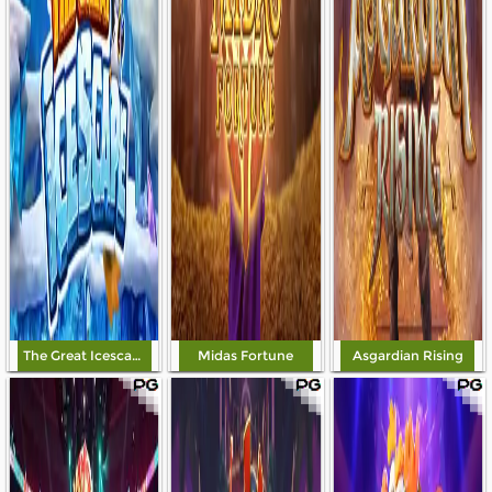
The Great Icescape
Midas Fortune
Asgardian Rising